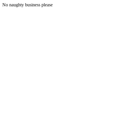
No naughty business please