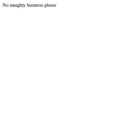
No naughty business please