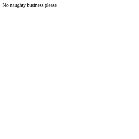
No naughty business please