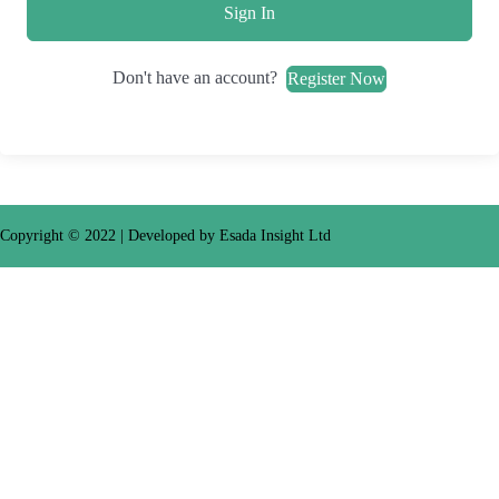
Sign In
Don't have an account?
Register Now
Copyright © 2022
| Developed by Esada Insight Ltd