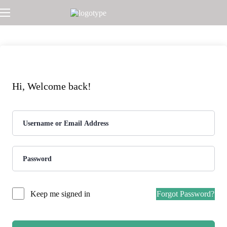
Hi, Welcome back!
Forgot Password?
Keep me signed in