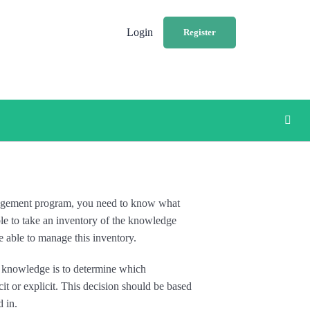
Login
Register
nagement program, you need to know what
le to take an inventory of the knowledge
e able to manage this inventory.
 knowledge is to determine which
it or explicit. This decision should be based
d in.