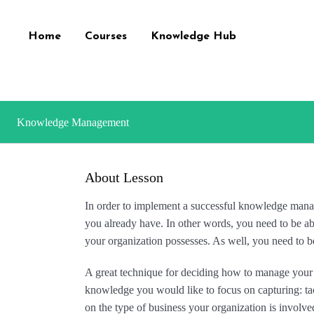
Home
Courses
Knowledge Hub
Knowledge Management
About Lesson
In order to implement a successful knowledge ma
you already have. In other words, you need to be ab
your organization possesses. As well, you need to b
A great technique for deciding how to manage your
knowledge you would like to focus on capturing: tac
on the type of business your organization is involve