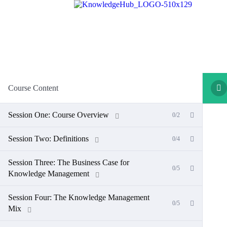
Course Content
Session One: Course Overview
0/2
Session Two: Definitions
0/4
Session Three: The Business Case for
0/5
Knowledge Management
Session Four: The Knowledge Management
0/5
Mix