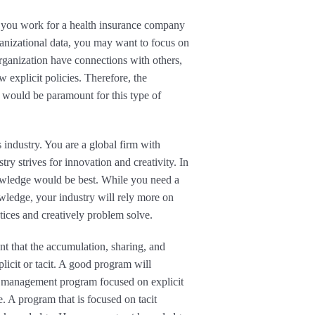
If you work for a health insurance company
ganizational data, you may want to focus on
rganization have connections with others,
 explicit policies. Therefore, the
 would be paramount for this type of
 industry. You are a global firm with
ry strives for innovation and creativity. In
nowledge would be best. While you need a
wledge, your industry will rely more on
tices and creatively problem solve.
nt that the accumulation, sharing, and
licit or tacit. A good program will
 management program focused on explicit
 A program that is focused on tacit