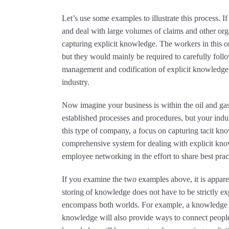
Let’s use some examples to illustrate this process. 
and deal with large volumes of claims and other or
capturing explicit knowledge. The workers in this o
but they would mainly be required to carefully follow
management and codification of explicit knowledge
industry.
Now imagine your business is within the oil and gas
established processes and procedures, but your indust
this type of company, a focus on capturing tacit k
comprehensive system for dealing with explicit kno
employee networking in the effort to share best prac
If you examine the two examples above, it is appare
storing of knowledge does not have to be strictly exp
encompass both worlds. For example, a knowledge
knowledge will also provide ways to connect people.