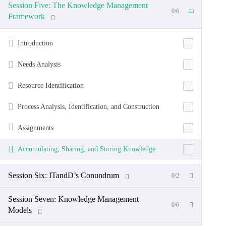
Session Five: The Knowledge Management
0/6
Framework
Introduction
Needs Analysis
Resource Identification
Process Analysis, Identification, and Construction
Assignments
Accumulating, Sharing, and Storing Knowledge
Session Six: ITandD’s Conundrum
0/2
Session Seven: Knowledge Management
0/6
Models