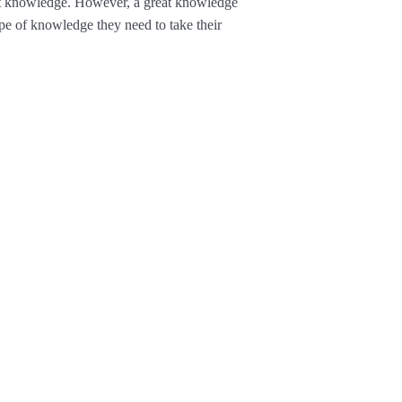
it knowledge. However, a great knowledge
e of knowledge they need to take their