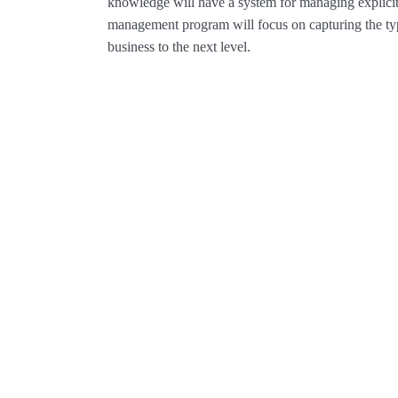
knowledge will have a system for managing explic
management program will focus on capturing the typ
business to the next level.