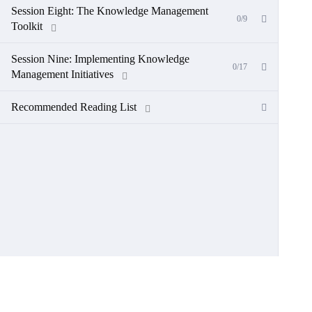
Session Eight: The Knowledge Management
0/9
Toolkit
Session Nine: Implementing Knowledge
0/17
Management Initiatives
Recommended Reading List